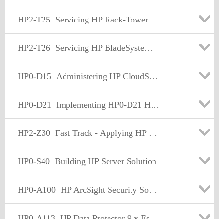
HP2-T25
Servicing HP Rack-Tower Server Solutions
HP2-T26
Servicing HP BladeSystem Solutions
HP0-D15
Administering HP CloudSystem Matrix Solutions
HP0-D21
Implementing HP0-D21 HP Matrix Operating Environment
HP2-Z30
Fast Track - Applying HP FlexNetwork Fundamentals
HP0-S40
Building HP Server Solution
HP0-A100
HP ArcSight Security Solutions
HP0-A113
HP Data Protector 9.x Essentials