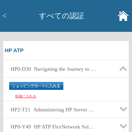
<
すべての認証
HP ATP
HP0-D30
Navigating the Journey to Cloud
収蔵に入れる
HP2-T21
Administering HP Server Solutions
HP0-Y49
HP ATP FlexNetwork Solutions