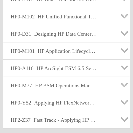
HP0-M102
HP Unified Functional Testing 12.x Software
HP0-D31
Designing HP Data Center and Cloud Solutions
HP0-M101
HP Application Lifecycle Management 12.x Software
HP0-A116
HP ArcSight ESM 6.5 Security Administrator and Analyst
HP0-M77
HP BSM Operations Manager i 10.x Software
HP0-Y52
Applying HP FlexNetwork Fundamentals
HP2-Z37
Fast Track - Applying HP FlexNetwork Fundamentals