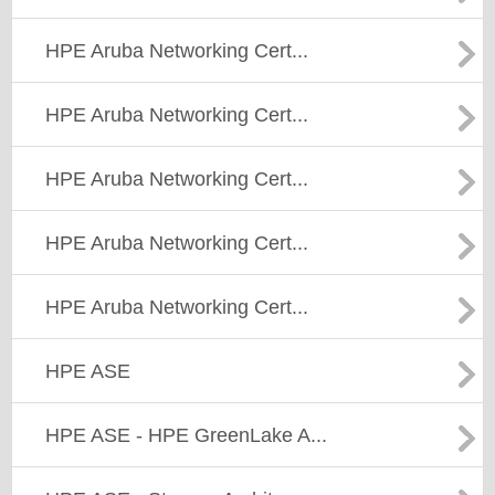
HPE Aruba Networking Cert...
HPE Aruba Networking Cert...
HPE Aruba Networking Cert...
HPE Aruba Networking Cert...
HPE Aruba Networking Cert...
HPE ASE
HPE ASE - HPE GreenLake A...