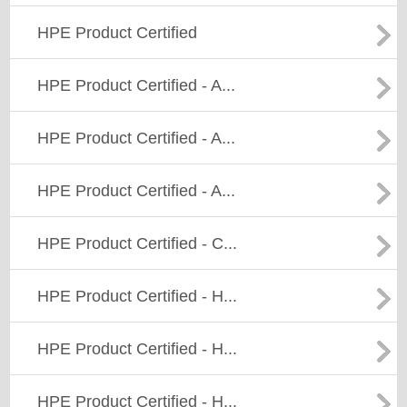
HPE Product Certified
HPE Product Certified - A...
HPE Product Certified - A...
HPE Product Certified - A...
HPE Product Certified - C...
HPE Product Certified - H...
HPE Product Certified - H...
HPE Product Certified - H...