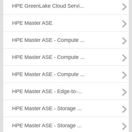
HPE GreenLake Cloud Servi...
HPE Master ASE
HPE Master ASE - Compute ...
HPE Master ASE - Compute ...
HPE Master ASE - Compute ...
HPE Master ASE - Edge-to-...
HPE Master ASE - Storage ...
HPE Master ASE - Storage ...