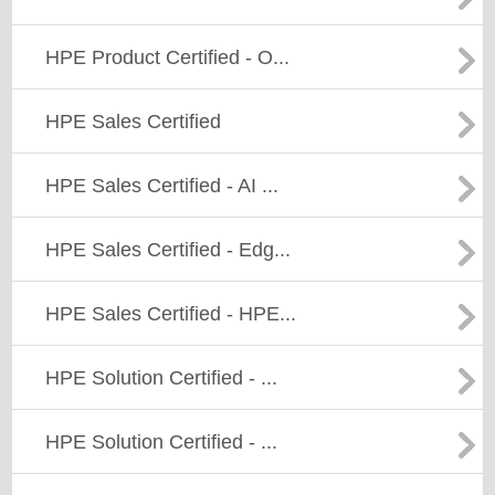
HPE Product Certified - O...
HPE Sales Certified
HPE Sales Certified - AI ...
HPE Sales Certified - Edg...
HPE Sales Certified - HPE...
HPE Solution Certified - ...
HPE Solution Certified - ...