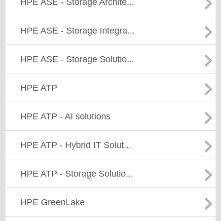
HPE ASE - Storage Archite...
HPE ASE - Storage Integra...
HPE ASE - Storage Solutio...
HPE ATP
HPE ATP - AI solutions
HPE ATP - Hybrid IT Solut...
HPE ATP - Storage Solutio...
HPE GreenLake