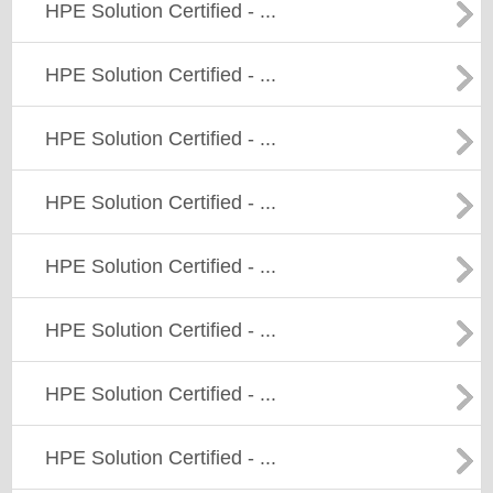
HPE Solution Certified - ...
HPE Solution Certified - ...
HPE Solution Certified - ...
HPE Solution Certified - ...
HPE Solution Certified - ...
HPE Solution Certified - ...
HPE Solution Certified - ...
HPE Solution Certified - ...