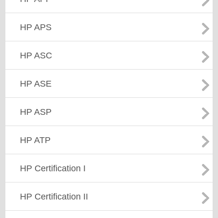
HP APS
HP ASC
HP ASE
HP ASP
HP ATP
HP Certification I
HP Certification II