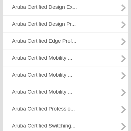
Aruba Certified Design Ex...
Aruba Certified Design Pr...
Aruba Certified Edge Prof...
Aruba Certified Mobility ...
Aruba Certified Mobility ...
Aruba Certified Mobility ...
Aruba Certified Professio...
Aruba Certified Switching...