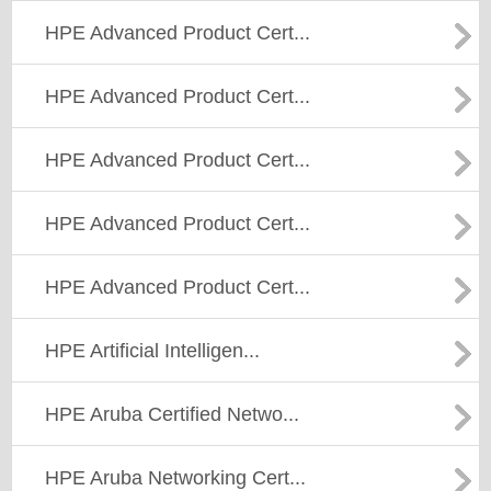
HPE Advanced Product Cert...
HPE Advanced Product Cert...
HPE Advanced Product Cert...
HPE Advanced Product Cert...
HPE Advanced Product Cert...
HPE Artificial Intelligen...
HPE Aruba Certified Netwo...
HPE Aruba Networking Cert...