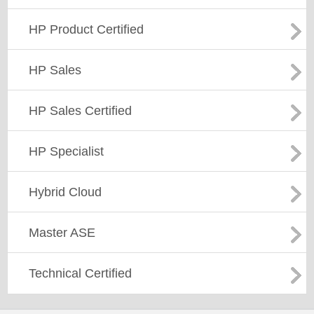
HP Product Certified
HP Sales
HP Sales Certified
HP Specialist
Hybrid Cloud
Master ASE
Technical Certified