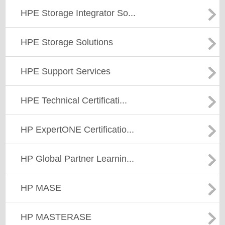
HPE Storage Integrator So...
HPE Storage Solutions
HPE Support Services
HPE Technical Certificati...
HP ExpertONE Certificatio...
HP Global Partner Learnin...
HP MASE
HP MASTERASE