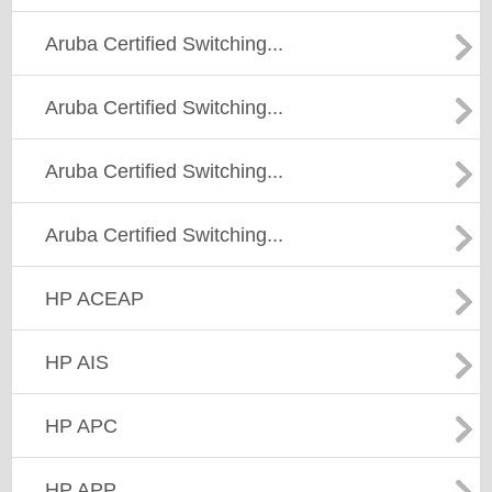
Aruba Certified Switching...
Aruba Certified Switching...
Aruba Certified Switching...
Aruba Certified Switching...
HP ACEAP
HP AIS
HP APC
HP APP