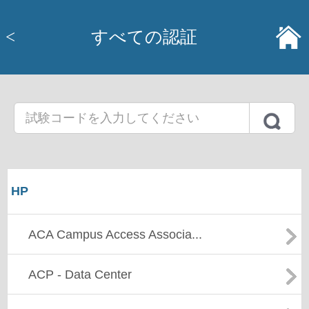
<
すべての認証
HP
ACA Campus Access Associa...
ACP - Data Center