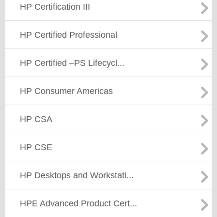
HP Certification III
HP Certified Professional
HP Certified –PS Lifecycl...
HP Consumer Americas
HP CSA
HP CSE
HP Desktops and Workstati...
HPE Advanced Product Cert...