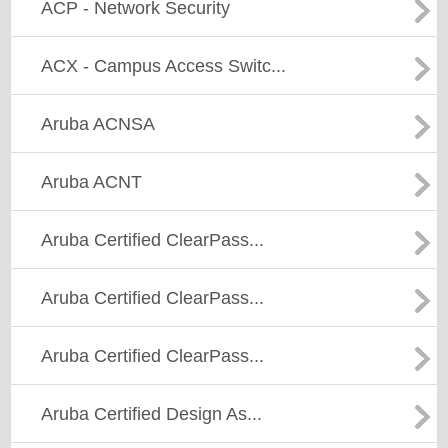
ACP - Network Security
ACX - Campus Access Switc...
Aruba ACNSA
Aruba ACNT
Aruba Certified ClearPass...
Aruba Certified ClearPass...
Aruba Certified ClearPass...
Aruba Certified Design As...