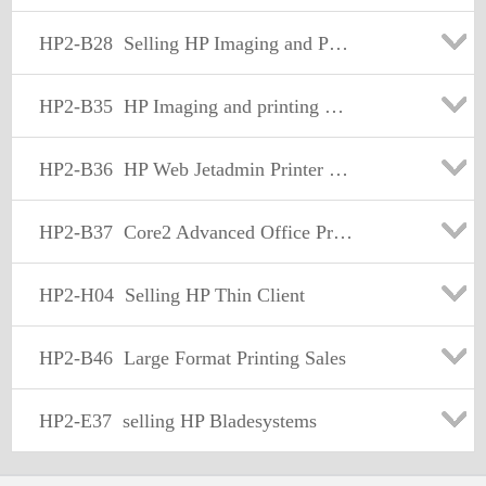
HP2-B28
Selling HP Imaging and Printing Supplies
HP2-B35
HP Imaging and printing Sale fundamentals
HP2-B36
HP Web Jetadmin Printer Fleet Management-Sales
HP2-B37
Core2 Advanced Office Printing-Sales
HP2-H04
Selling HP Thin Client
HP2-B46
Large Format Printing Sales
HP2-E37
selling HP Bladesystems