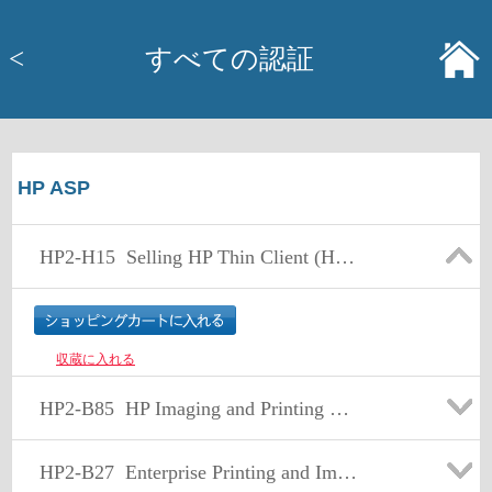
<
すべての認証
HP ASP
HP2-H15
Selling HP Thin Client (HP2-H15)
収蔵に入れる
HP2-B85
HP Imaging and Printing Sales Fundamentals Exam
HP2-B27
Enterprise Printing and Imaging Sales v8.2