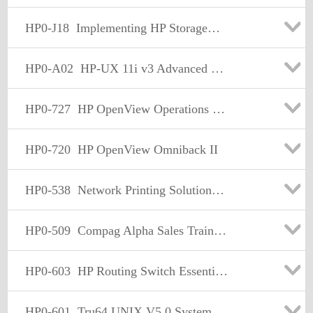
HP0-J18
Implementing HP StorageWorks EVA Solutions
HP0-A02
HP-UX 11i v3 Advanced System Administration
HP0-727
HP OpenView Operations (7.x) Windows
HP0-720
HP OpenView Omniback II
HP0-538
Network Printing Solutions v3
HP0-509
Compag Alpha Sales Training
HP0-603
HP Routing Switch Essentials version 3.0
HP0-601
Tru64 UNIX V5.0 System Admin. Support and Integration