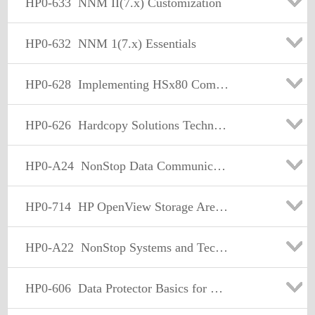
HP0-633
NNM II(7.x) Customization
HP0-632
NNM 1(7.x) Essentials
HP0-628
Implementing HSx80 Compaq Storage Solutions for UNIX
HP0-626
Hardcopy Solutions Technical Training Test v7.1 (Wds)
HP0-A24
NonStop Data Communication Basics
HP0-714
HP OpenView Storage Area Manager Fundamentals
HP0-A22
NonStop Systems and Technologies
HP0-606
Data Protector Basics for Windows