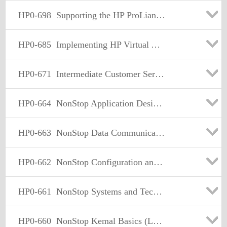
HP0-698
Supporting the HP ProLiant Storage Server Product Family
HP0-685
Implementing HP Virtual Array Solutions
HP0-671
Intermediate Customer Service Skills Level 2
HP0-664
NonStop Application Design and Development
HP0-663
NonStop Data Communication Basics
HP0-662
NonStop Configuration and Planning
HP0-661
NonStop Systems and Technologies
HP0-660
NonStop Kemal Basics (Level 1)