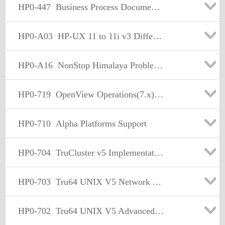
HP0-447
Business Process Document Solutions Technical Professional
HP0-A03
HP-UX 11 to 11i v3 Differences
HP0-A16
NonStop Himalaya Problem Management and Resolution
HP0-719
OpenView Operations(7.x)- Windows
HP0-710
Alpha Platforms Support
HP0-704
TruCluster v5 Implementation and Support
HP0-703
Tru64 UNIX V5 Network Administration
HP0-702
Tru64 UNIX V5 Advanced Admin. Support and Performance