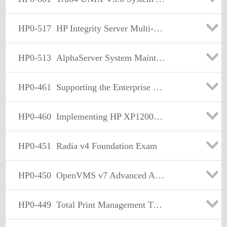
HP0-517
HP Integrity Server Multi-OS Installation and Deployment
HP0-513
AlphaServer System Maintenance (formerlt sharp330-610)
HP0-461
Supporting the Enterprise Virtual Array (EVA) Storage Family
HP0-460
Implementing HP XP12000/10000 Solution Fundamentals
HP0-451
Radia v4 Foundation Exam
HP0-450
OpenVMS v7 Advanced Administration. Performance.and Support
HP0-449
Total Print Management Technical Professional