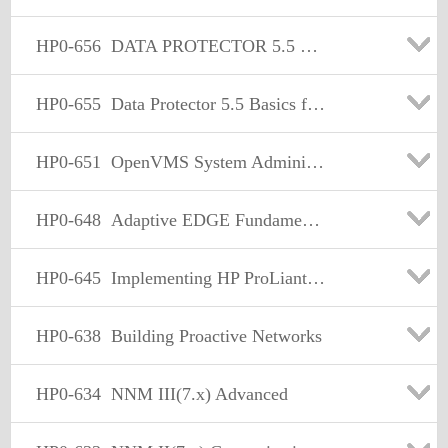
HP0-656
DATA PROTECTOR 5.5 BASICS FOR UNIX
HP0-655
Data Protector 5.5 Basics for Windows
HP0-651
OpenVMS System Administration
HP0-648
Adaptive EDGE Fundamentals
HP0-645
Implementing HP ProLiant Servers
HP0-638
Building Proactive Networks
HP0-634
NNM III(7.x) Advanced