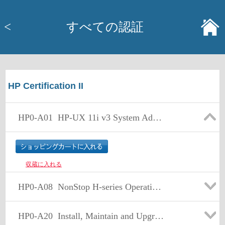
<
すべての認証
HP Certification II
HP0-A01
HP-UX 11i v3 System Administration
収蔵に入れる
HP0-A08
NonStop H-series Operating System Support
HP0-A20
Install, Maintain and Upgrade NS-Series Hardware