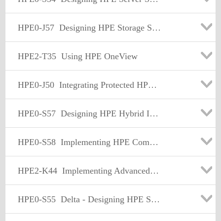
HPE0-J57
Designing HPE Storage Solutions
HPE2-T35
Using HPE OneView
HPE0-J50
Integrating Protected HPE Storage Solutions
HPE0-S57
Designing HPE Hybrid IT Solutions
HPE0-S58
Implementing HPE Composable Infrastructure Solutions
HPE2-K44
Implementing Advanced HPE Backup and Recovery Solutions
HPE0-S55
Delta - Designing HPE Server Solutions