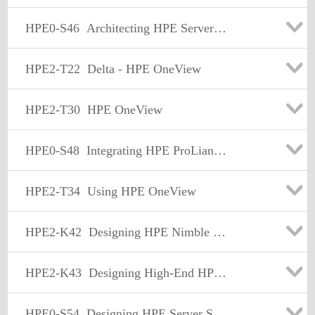
HPE0-S46
Architecting HPE Server Solutions
HPE2-T22
Delta - HPE OneView
HPE2-T30
HPE OneView
HPE0-S48
Integrating HPE ProLiant Server Solutions
HPE2-T34
Using HPE OneView
HPE2-K42
Designing HPE Nimble Solutions
HPE2-K43
Designing High-End HPE Storage Platforms
HPE0-S54
Designing HPE Server Solutions