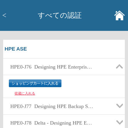
<
すべての認証
HPE ASE
HPE0-J76
Designing HPE Enterprise Storage Solutions
収蔵に入れる
HPE0-J77
Designing HPE Backup Solutions
HPE0-J78
Delta - Designing HPE Enterprise Storage and Backup Solutions