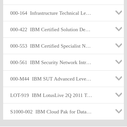
000-164
Infrastructure Technical Leader V1
000-422
IBM Certified Solution Dev - InfoSphere QualityStage v8.5
000-553
IBM Certified Specialist Netezza Performance Software v6.0
000-561
IBM Security Network Intrusion Prevention System V4.3 Implem
000-M44
IBM SUT Advanced Level Technical Sales Mastery v1.0
LOT-919
IBM LotusLive 2Q 2011 Technical Specialist
S1000-002
IBM Cloud Pak for Data Systems V1.x Administrator Specialty