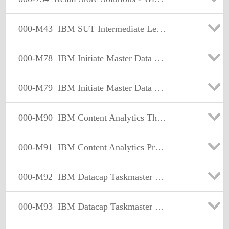
000-M43
IBM SUT Intermediate Level Technical Sales Mastery Test V1.0
000-M78
IBM Initiate Master Data Service Technical Mastery Test
000-M79
IBM Initiate Master Data Service Support Mastery Test v1
000-M90
IBM Content Analytics Theory Technical Mastery Test v1
000-M91
IBM Content Analytics Product Fundamentals Tech Sales Master
000-M92
IBM Datacap Taskmaster Capture Practical App Tech Mastery V1
000-M93
IBM Datacap Taskmaster Capture Product Fundamentals Tech Mas