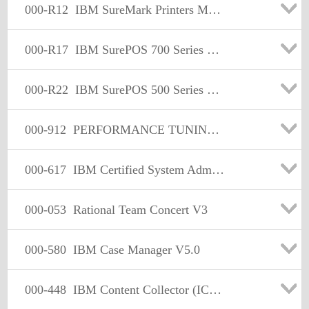
000-R12
IBM SureMark Printers Models 2xR& 1xR Tech Mastery
000-R17
IBM SurePOS 700 Series Models 7x3 Technical Mastery
000-R22
IBM SurePOS 500 Series Models 5x6 Technical Mastery
000-912
PERFORMANCE TUNING: INFORMIX DYNAMIC SERVER V7
000-617
IBM Certified System Admin - DB2 10 System Admin for z/OS
000-053
Rational Team Concert V3
000-580
IBM Case Manager V5.0
000-448
IBM Content Collector (ICC) v2.2