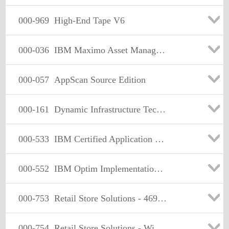
000-969
High-End Tape V6
000-036
IBM Maximo Asset Management V7.1 Fundamentals
000-057
AppScan Source Edition
000-161
Dynamic Infrastructure Technical Leader: Retest for Specialties
000-533
IBM Certified Application Developer - Informix 11.50
000-552
IBM Optim Implementation for Distributed Systems (2009)
000-753
Retail Store Solutions - 4690 Technical Solutions
000-754
Retail Store Solutions - Windows Technical Solutions