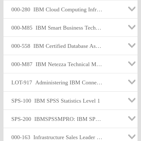
000-280
IBM Cloud Computing Infrastructure Architect V1
000-M85
IBM Smart Business Technical Sales Mastery
000-558
IBM Certified Database Assoc - Informix Fundamentals 11.70
000-M87
IBM Netezza Technical Mastery Test v1
LOT-917
Administering IBM Connections 3.0
SPS-100
IBM SPSS Statistics Level 1
SPS-200
IBMSPSSMPRO: IBM SPSS Modeler Professional
000-163
Infrastructure Sales Leader V1