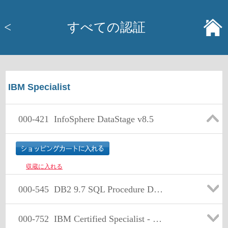
<
すべての認証
IBM Specialist
000-421
InfoSphere DataStage v8.5
収蔵に入れる
000-545
DB2 9.7 SQL Procedure Developer
000-752
IBM Certified Specialist - Retail Store Solution Sales V4