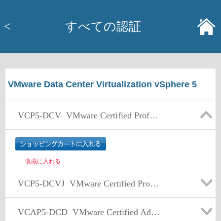
<
すべての認証
VMware Data Center Virtualization vSphere 5
VCP5-DCV
VMware Certified Professional 5 – Data Center Virtualization (VCP5-DCV) Exam
収蔵に入れる
VCP5-DCVJ
VMware Certified Professional 5 – Data Center Virtualization (VCP5-DCV) Exam 日本語版
VCAP5-DCD
VMware Certified Advanced Professional 5 - Data Center Design (VCAP5-DCD)