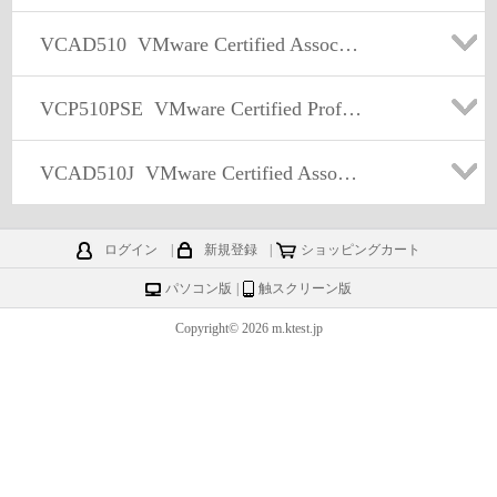
VCAD510
VMware Certified Associate – Data Center Virtualization (VCA-DCV) Exam
VCP510PSE
VMware Certified Professional 5 - Data Center Virtualization PSE
VCAD510J
VMware Certified Associate – Data Center Virtualization (VCA-DCV) Exam 日本語版
ログイン
|
新規登録
|
ショッピングカート
パソコン版
|
触スクリーン版
Copyright© 2026 m.ktest.jp