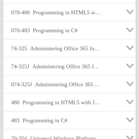
070-480
Programming in HTML5 with JavaScript and CSS3
070-483
Programming in C#
74-325
Administering Office 365 for Small Businesses
74-325J
Administering Office 365 for Small Businesses 日本語版
074-325J
Administering Office 365 for Small Businesses 日本語版
480
Programming in HTML5 with JavaScript and CSS3
483
Programming in C#
70-354
Universal Windows Platform – App Architecture and UX/UI (beta)