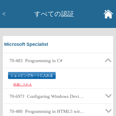
<
すべての認証
Microsoft Specialist
70-483
Programming in C#
収蔵に入れる
70-697J
Configuring Windows Devices 日本语版
70-480
Programming in HTML5 with JavaScript and CSS3